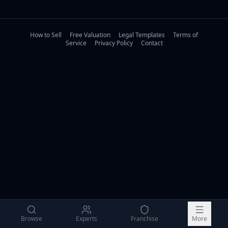
How to Sell
Free Valuation
Legal Templates
Terms of
Service
Privacy Policy
Contact
Browse
Experts
Franchise
More