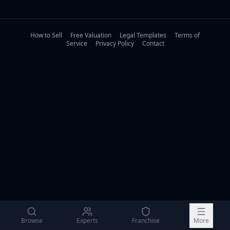
How to Sell
Free Valuation
Legal Templates
Terms of
Service
Privacy Policy
Contact
Browse
Experts
Franchise
More