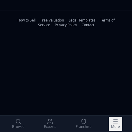
How to Sell
Free Valuation
Legal Templates
Terms of
Service
Privacy Policy
Contact
Browse
Experts
Franchise
More