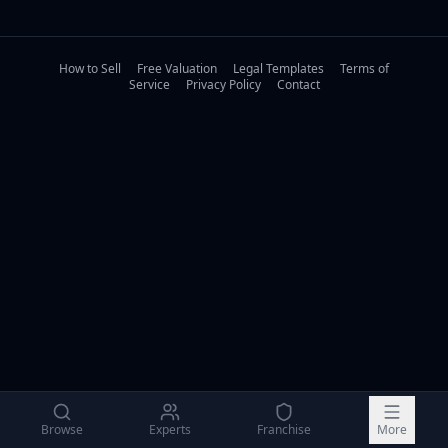
How to Sell
Free Valuation
Legal Templates
Terms of
Service
Privacy Policy
Contact
Browse
Experts
Franchise
More