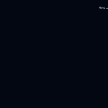
How to