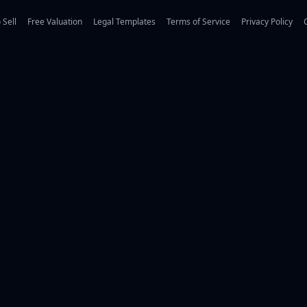
 Sell
Free Valuation
Legal Templates
Terms of Service
Privacy Policy