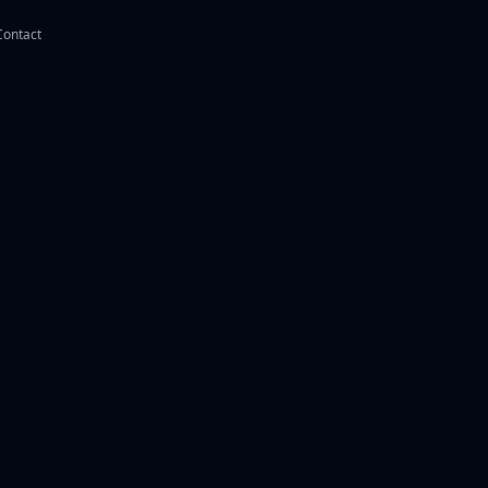
Contact