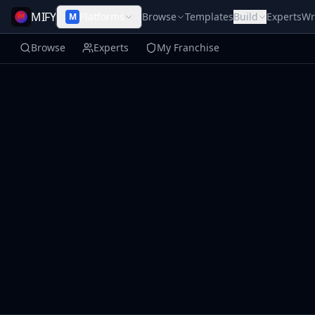
MIFY
Platforms
Browse
Templates
Build
Experts
Wr
M
Browse
Experts
My Franchise