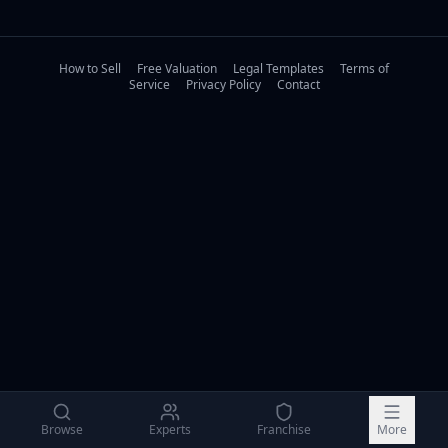
How to Sell
Free Valuation
Legal Templates
Terms of
Service
Privacy Policy
Contact
Browse
Experts
Franchise
More