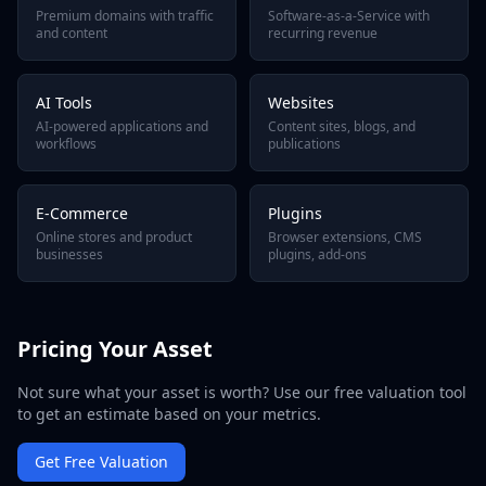
Premium domains with traffic
Software-as-a-Service with
and content
recurring revenue
AI Tools
Websites
AI-powered applications and
Content sites, blogs, and
workflows
publications
E-Commerce
Plugins
Online stores and product
Browser extensions, CMS
businesses
plugins, add-ons
Pricing Your Asset
Not sure what your asset is worth? Use our free valuation tool
to get an estimate based on your metrics.
Get Free Valuation