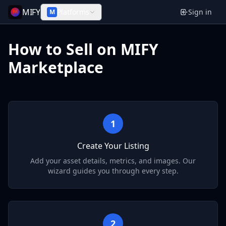
MIFY
Platforms
Sign in
M
How to Sell on MIFY
Marketplace
1
Create Your Listing
Add your asset details, metrics, and images. Our
wizard guides you through every step.
2