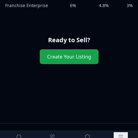
Franchise Enterprise
6%
4.8%
3%
Ready to Sell?
Create Your Listing
How to Sell
Free Valuation
Legal Templates
Terms of