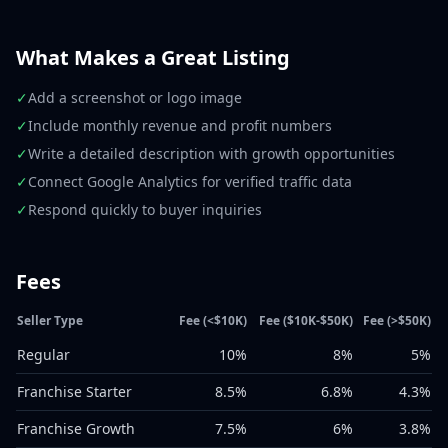
What Makes a Great Listing
✓
Add a screenshot or logo image
✓
Include monthly revenue and profit numbers
✓
Write a detailed description with growth opportunities
✓
Connect Google Analytics for verified traffic data
✓
Respond quickly to buyer inquiries
Fees
Seller Type
Fee (<$10K)
Fee ($10K-$50K)
Fee (>$50K)
Regular
10%
8%
5%
Franchise Starter
8.5%
6.8%
4.3%
Franchise Growth
7.5%
6%
3.8%