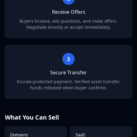
Receive Offers
Buyers browse, ask questions, and make offers.
Negotiate directly or accept immediately.
3
Secure Transfer
Escrow-protected payment. Verified asset transfer.
Funds released when buyer confirms.
What You Can Sell
Domains
SaaS