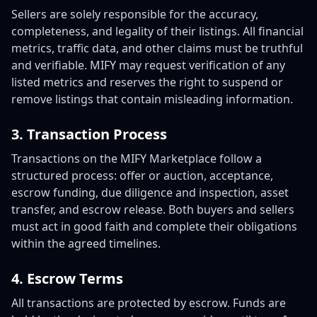
Sellers are solely responsible for the accuracy,
completeness, and legality of their listings. All financial
metrics, traffic data, and other claims must be truthful
and verifiable. MIFY may request verification of any
listed metrics and reserves the right to suspend or
remove listings that contain misleading information.
3. Transaction Process
Transactions on the MIFY Marketplace follow a
structured process: offer or auction, acceptance,
escrow funding, due diligence and inspection, asset
transfer, and escrow release. Both buyers and sellers
must act in good faith and complete their obligations
within the agreed timelines.
4. Escrow Terms
All transactions are protected by escrow. Funds are