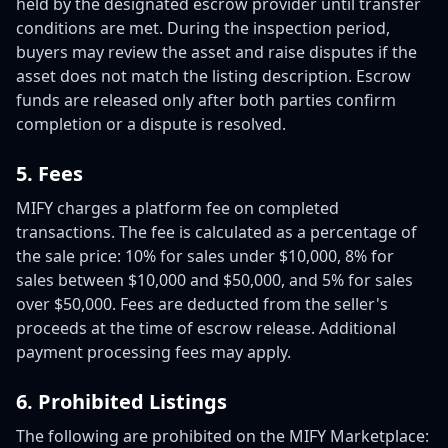
held by the designated escrow provider until transfer
conditions are met. During the inspection period,
buyers may review the asset and raise disputes if the
asset does not match the listing description. Escrow
funds are released only after both parties confirm
completion or a dispute is resolved.
5. Fees
MIFY charges a platform fee on completed
transactions. The fee is calculated as a percentage of
the sale price: 10% for sales under $10,000, 8% for
sales between $10,000 and $50,000, and 5% for sales
over $50,000. Fees are deducted from the seller's
proceeds at the time of escrow release. Additional
payment processing fees may apply.
6. Prohibited Listings
The following are prohibited on the MIFY Marketplace: