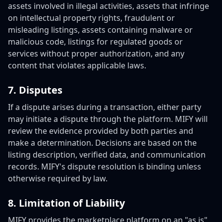
assets involved in illegal activities, assets that infringe
on intellectual property rights, fraudulent or
misleading listings, assets containing malware or
malicious code, listings for regulated goods or
services without proper authorization, and any
content that violates applicable laws.
7. Disputes
If a dispute arises during a transaction, either party
may initiate a dispute through the platform. MIFY will
review the evidence provided by both parties and
make a determination. Decisions are based on the
listing description, verified data, and communication
records. MIFY's dispute resolution is binding unless
otherwise required by law.
8. Limitation of Liability
MIFY provides the marketplace platform on an "as is"