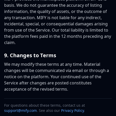
basis. We do not guarantee the accuracy of listing
information, the quality of assets, or the outcome of
any transaction. MIFY is not liable for any indirect,
incidental, special, or consequential damages arising
from use of the Service. Our total liability is limited to
the platform fees paid in the 12 months preceding any
claim.
9. Changes to Terms
We may modify these terms at any time. Material
changes will be communicated via email or through a
notice on the platform. Your continued use of the
Service after changes are posted constitutes
acceptance of the revised terms.
For questions about these terms, contact us at
support@mify.com
. See also our
Privacy Policy
.