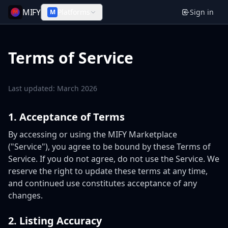
MIFY
Platforms
Sign in
M
Terms of Service
Last updated: March 2026
1. Acceptance of Terms
By accessing or using the MIFY Marketplace
("Service"), you agree to be bound by these Terms of
Service. If you do not agree, do not use the Service. We
reserve the right to update these terms at any time,
and continued use constitutes acceptance of any
changes.
2. Listing Accuracy