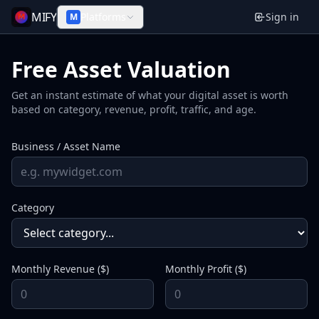
MIFY
Platforms
Sign in
M
Free Asset Valuation
Get an instant estimate of what your digital asset is worth
based on category, revenue, profit, traffic, and age.
Business / Asset Name
Category
Monthly Revenue ($)
Monthly Profit ($)