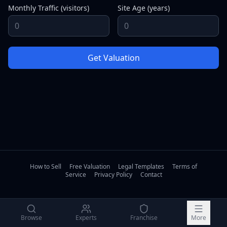
Monthly Traffic (visitors)
Site Age (years)
Get Valuation
How to Sell
Free Valuation
Legal Templates
Terms of
Service
Privacy Policy
Contact
Browse
Experts
Franchise
More