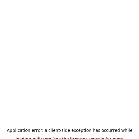
Application error: a
client
-side exception has occurred while
loading
mify.com
(see the
browser console
for more