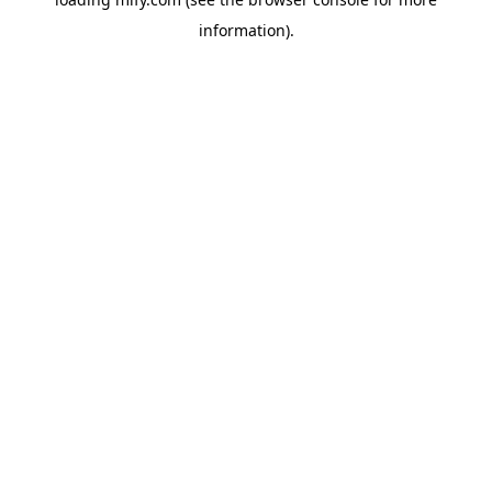
information).