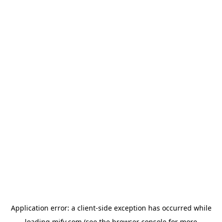
Application error: a
client
-side exception has occurred while
loading
mify.com
(see the
browser console
for more