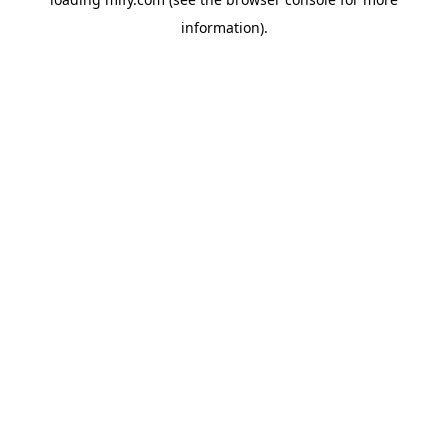
information).