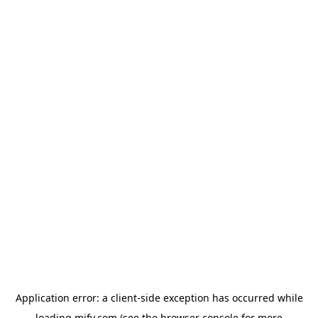
Application error: a
client
-side exception has occurred while
loading
mify.com
(see the
browser console
for more