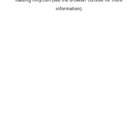
information).